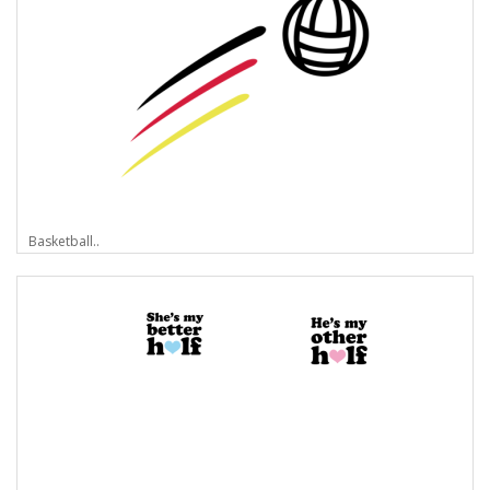
Basketball..