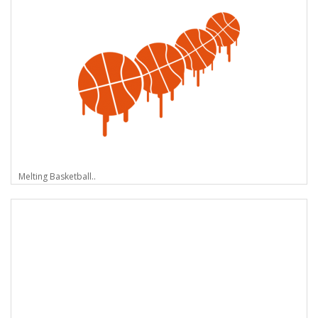
Melting Basketball..