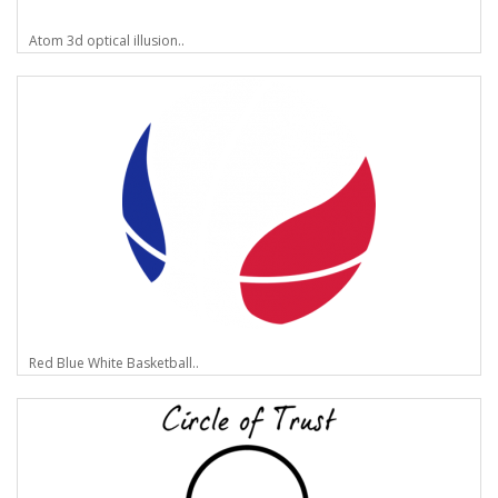
Atom 3d optical illusion..
Red Blue White Basketball..