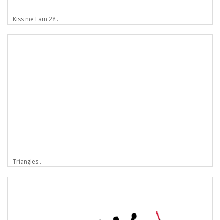
Kiss me I am 28..
Triangles..