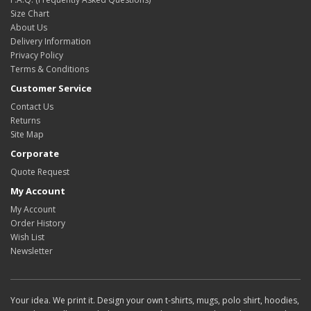
Size Chart
About Us
Delivery Information
Privacy Policy
Terms & Conditions
Customer Service
Contact Us
Returns
Site Map
Corporate
Quote Request
My Account
My Account
Order History
Wish List
Newsletter
Your idea. We print it. Design your own t-shirts, mugs, polo shirt, hoodies,