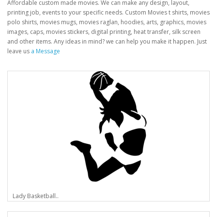
Affordable custom made movies. We can make any design, layout,
printing job, events to your specific needs. Custom Movies t shirts, movies
polo shirts, movies mugs, movies raglan, hoodies, arts, graphics, movies
images, caps, movies stickers, digital printing, heat transfer, silk screen
and other items. Any ideas in mind? we can help you make it happen. Just
leave us
a Message
Lady Basketball..