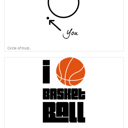
Circle of trust..