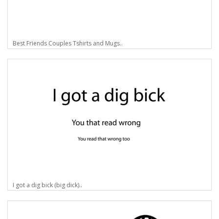
Best Friends Couples Tshirts and Mugs..
I got a dig bick (big dick)..