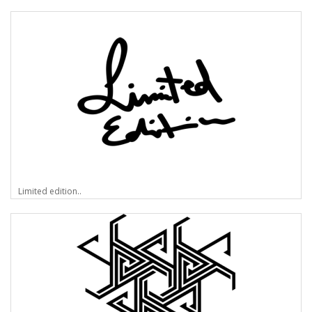
Limited edition..