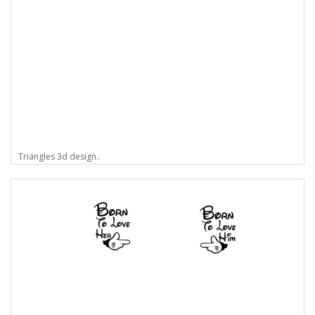
Triangles 3d design..