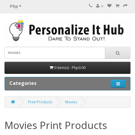
Php
0 item(s) - Php0.00
Categories
Print Products
Movies
Movies Print Products