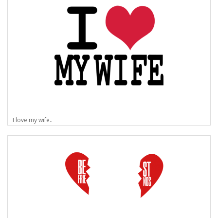
I love my wife..