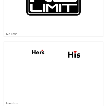
No limit..
Hers His..