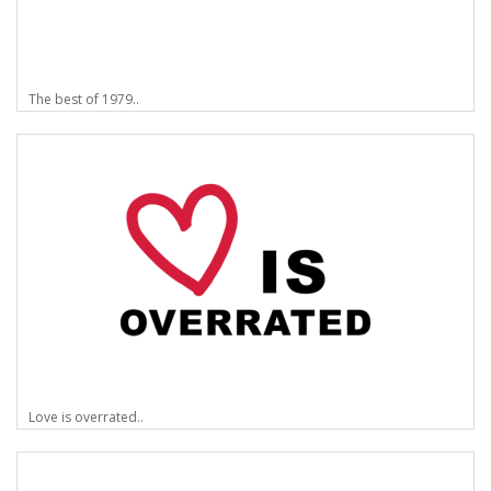
The best of 1979..
Love is overrated..