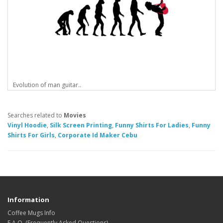
Evolution of man guitar..
Searches related to
Movies
Vinyl Hoodie
,
Silk Screen Printing
,
Funny Shirts For Ladies
,
Funny
Shirts For Girls
,
Corporate Id Maker Cebu
Information
Coffee Mugs Info
F.A.Q. (Frequently Asked Questions)