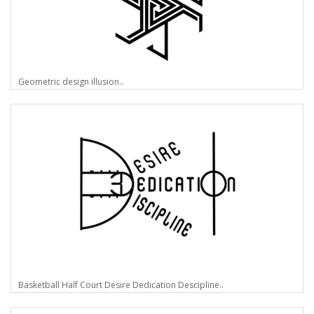
Geometric design illusion..
Basketball Half Court Desire Dedication Descipline..