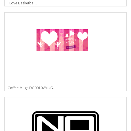
I Love Basketball..
Coffee Mugs DG0010VMUG..