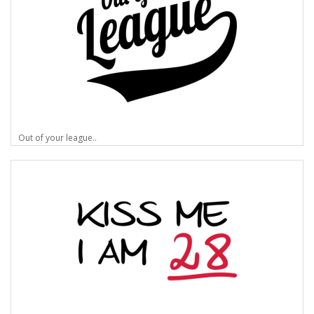
Out of your league..