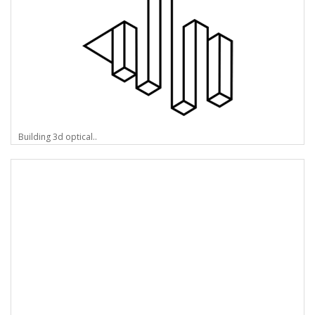
Building 3d optical..