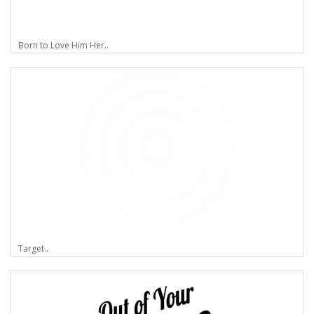
Born to Love Him Her..
Target..