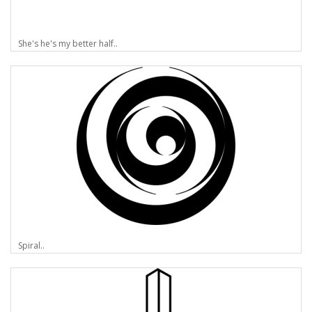
She's he's my better half..
Spiral..