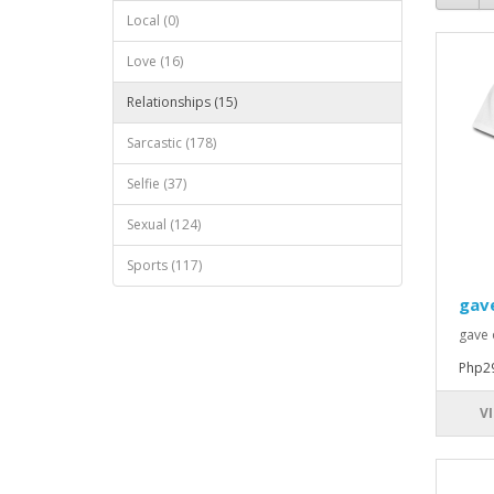
Local (0)
Love (16)
Relationships (15)
Sarcastic (178)
Selfie (37)
Sexual (124)
Sports (117)
gav
gave 
Php2
V