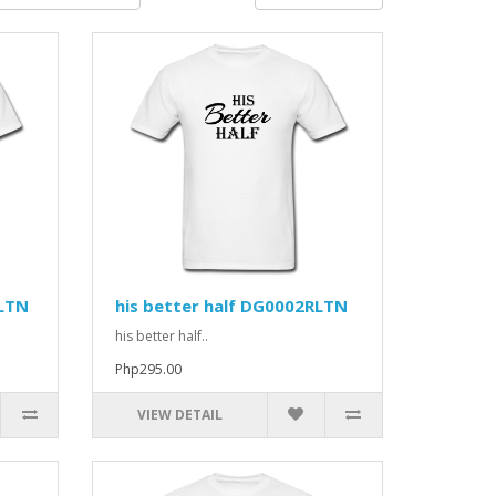
RLTN
his better half DG0002RLTN
his better half..
Php295.00
VIEW DETAIL