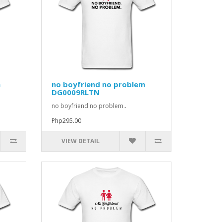
m
no boyfriend no problem
DG0009RLTN
no boyfriend no problem..
Php295.00
VIEW DETAIL