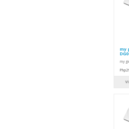
my g
DG0
my gir
Php2
V