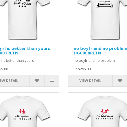
irl is better than yours
no boyfriend no proble
007RLTN
DG0008RLTN
l is better than yours..
no boyfriend no problem..
95.00
Php295.00
IEW DETAIL
VIEW DETAIL