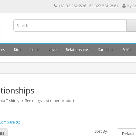
+63-32-2626526 +63-927-581-2961
My A
nts
Kids
Local
Love
Relationships
Sarcastic
Selfie
tionships
hip T shirts, coffee mugs and other products
Compare (0)
Sort By: