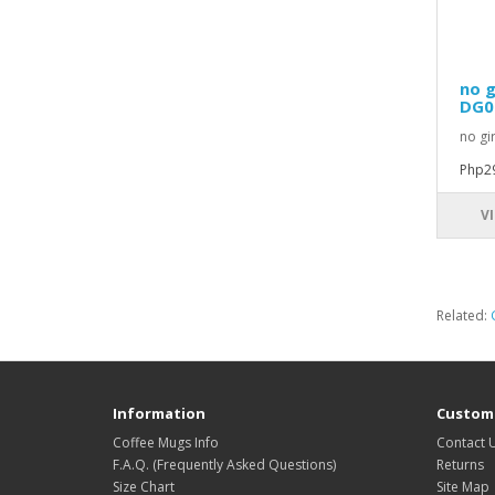
no g
DG0
no gi
Php2
V
Related:
Information
Custome
Coffee Mugs Info
Contact 
F.A.Q. (Frequently Asked Questions)
Returns
Size Chart
Site Map