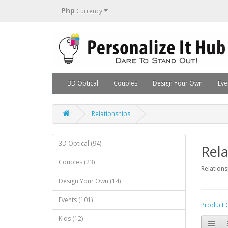
Php
Currency
3D Optical
Couples
Design Your Own
Eve
Relationships
3D Optical (94)
Rela
Couples (23)
Relations
Design Your Own (14)
Events (101)
Product 
Kids (12)