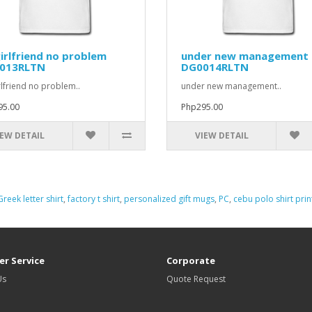
irlfriend no problem
under new management
013RLTN
DG0014RLTN
rlfriend no problem..
under new management..
95.00
Php295.00
IEW DETAIL
VIEW DETAIL
Greek letter shirt
,
factory t shirt
,
personalized gift mugs
,
PC
,
cebu polo shirt prin
r Service
Corporate
Us
Quote Request