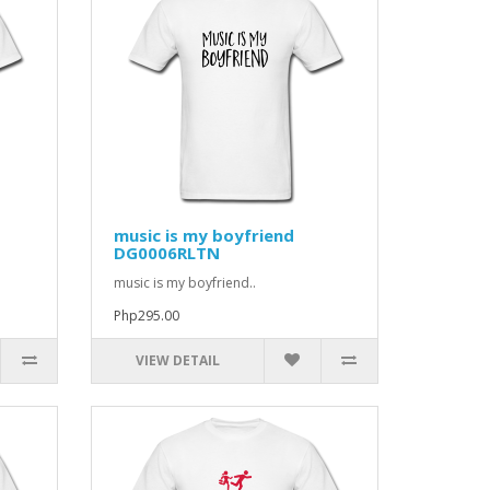
music is my boyfriend
DG0006RLTN
music is my boyfriend..
Php295.00
VIEW DETAIL