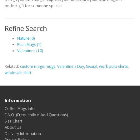
perfect gift for someone special.
Refine Search
Nature (0)
Plain Mugs (1)
Valentines (10)
Related:
custom magic mugs
,
Valentine's Day
,
Sexual
,
work polo shirts
,
wholesale shirt
Information
Coffee Mugs Info
F.A.Q. (Frequently Asked Questions)
Size Chart
About Us
Delivery Information
Privacy Policy