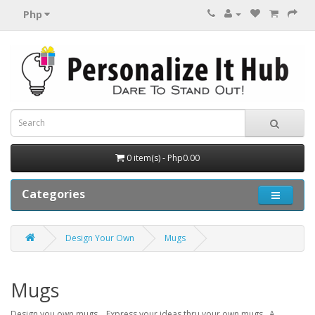
Php
0 item(s) - Php0.00
Categories
Design Your Own
Mugs
Mugs
Design you own mugs. Express your ideas thru your own mugs. A