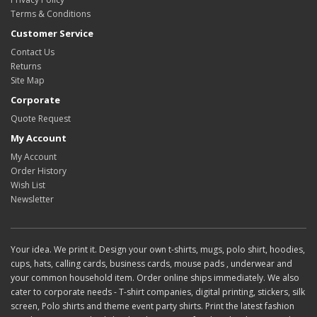
Terms & Conditions
Customer Service
Contact Us
Returns
Site Map
Corporate
Quote Request
My Account
My Account
Order History
Wish List
Newsletter
Your idea. We print it. Design your own t-shirts, mugs, polo shirt, hoodies,
cups, hats, calling cards, business cards, mouse pads , underwear and
your common household item. Order online ships immediately. We also
cater to corporate needs - T-shirt companies, digital printing, stickers, silk
screen, Polo shirts and theme event party shirts. Print the latest fashion