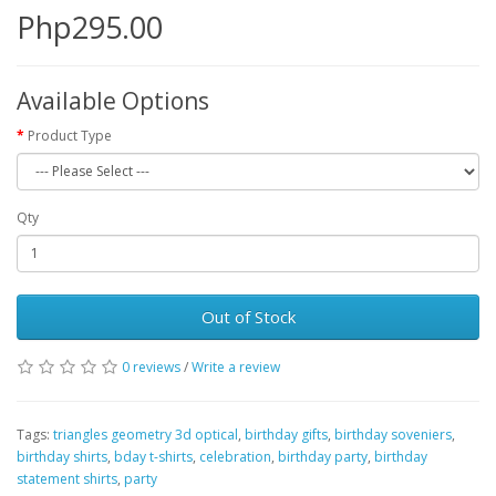
Php295.00
Available Options
Product Type
Qty
Out of Stock
0 reviews
/
Write a review
Tags:
triangles geometry 3d optical
,
birthday gifts
,
birthday soveniers
,
birthday shirts
,
bday t-shirts
,
celebration
,
birthday party
,
birthday
statement shirts
,
party