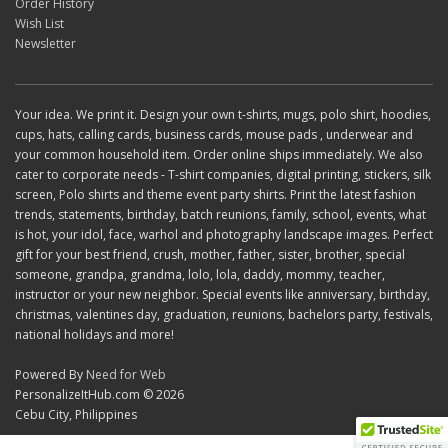
Order History
Wish List
Newsletter
Your idea. We print it. Design your own t-shirts, mugs, polo shirt, hoodies,
cups, hats, calling cards, business cards, mouse pads , underwear and
your common household item. Order online ships immediately. We also
cater to corporate needs - T-shirt companies, digital printing, stickers, silk
screen, Polo shirts and theme event party shirts. Print the latest fashion
trends, statements, birthday, batch reunions, family, school, events, what
is hot, your idol, face, warhol and photography landscape images. Perfect
gift for your best friend, crush, mother, father, sister, brother, special
someone, grandpa, grandma, lolo, lola, daddy, mommy, teacher,
instructor or your new neighbor. Special events like anniversary, birthday,
christmas, valentines day, graduation, reunions, bachelors party, festivals,
national holidays and more!
Powered By
Need for Web
PersonalizeItHub.com © 2026
Cebu City, Philippines