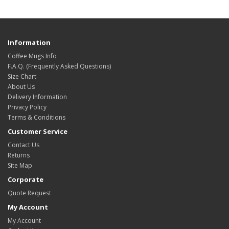
Information
Coffee Mugs Info
F.A.Q. (Frequently Asked Questions)
Size Chart
About Us
Delivery Information
Privacy Policy
Terms & Conditions
Customer Service
Contact Us
Returns
Site Map
Corporate
Quote Request
My Account
My Account