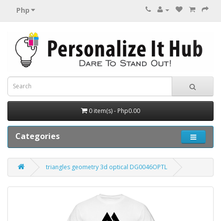
Php
0 item(s) - Php0.00
Categories
triangles geometry 3d optical DG0046OPTL