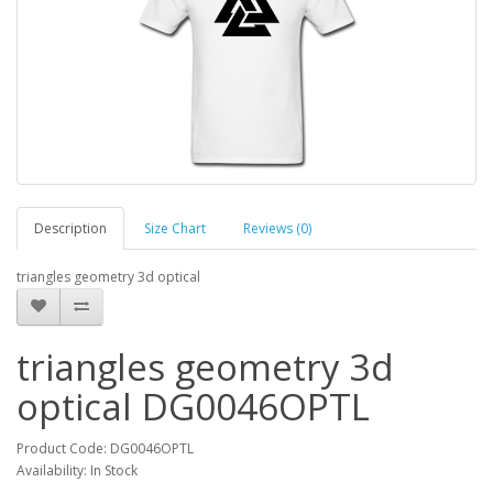
Description
Size Chart
Reviews (0)
triangles geometry 3d optical
triangles geometry 3d
optical DG0046OPTL
Product Code: DG0046OPTL
Availability: In Stock