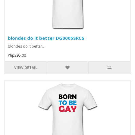
blondes do it better DG0005SRCS
blondes do it better..
Php295.00
VIEW DETAIL