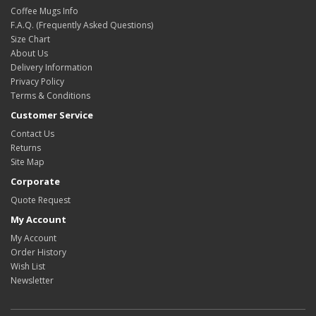
Coffee Mugs Info
F.A.Q. (Frequently Asked Questions)
Size Chart
About Us
Delivery Information
Privacy Policy
Terms & Conditions
Customer Service
Contact Us
Returns
Site Map
Corporate
Quote Request
My Account
My Account
Order History
Wish List
Newsletter