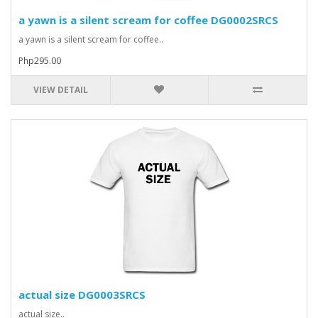
a yawn is a silent scream for coffee DG0002SRCS
a yawn is a silent scream for coffee..
Php295.00
VIEW DETAIL
actual size DG0003SRCS
actual size..