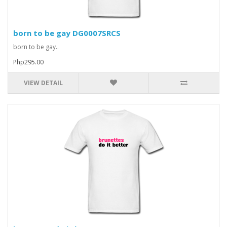
born to be gay DG0007SRCS
born to be gay..
Php295.00
VIEW DETAIL