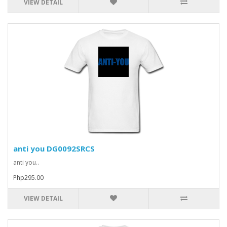
VIEW DETAIL
anti you DG0092SRCS
anti you..
Php295.00
VIEW DETAIL