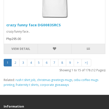
crazy funny face DG0083SRCS
crazy funny face..
Php295.00
VIEW DETAIL
1
2
3
4
5
6
7
8
9
>
>|
Showing 1 to 15 of 178 (12 Pages)
Related:
rush t shirt job
,
christmas greetings mugs
,
cebu coffee mugs
printing
,
fraternity t shirts
,
corporate giveaways
Information