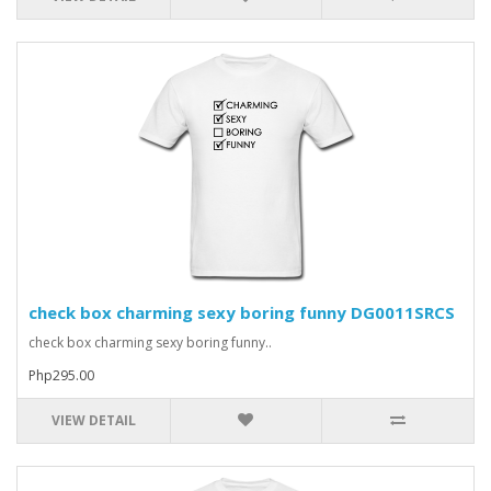
check box charming sexy boring funny DG0011SRCS
check box charming sexy boring funny..
Php295.00
VIEW DETAIL