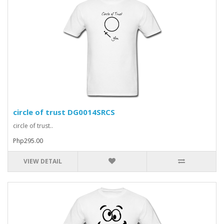
circle of trust DG0014SRCS
circle of trust..
Php295.00
VIEW DETAIL