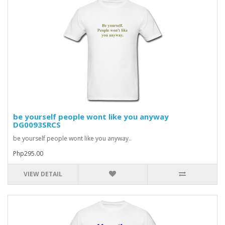
be yourself people wont like you anyway
DG0093SRCS
be yourself people wont like you anyway..
Php295.00
VIEW DETAIL