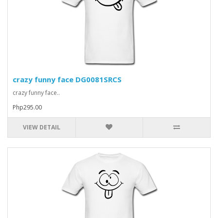
crazy funny face DG0081SRCS
crazy funny face..
Php295.00
VIEW DETAIL