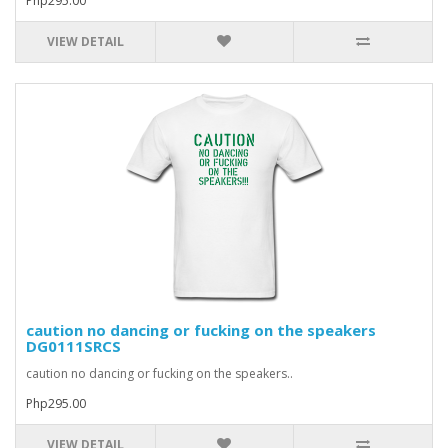
Php295.00
VIEW DETAIL
caution no dancing or fucking on the speakers
DG0111SRCS
caution no dancing or fucking on the speakers..
Php295.00
VIEW DETAIL