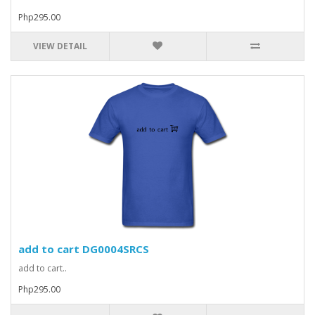
Php295.00
VIEW DETAIL
add to cart DG0004SRCS
add to cart..
Php295.00