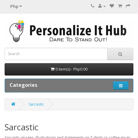
Php
0 item(s) - Php0.00
Categories
Sarcastic
Sarcastic
Sarcastic images, illustrations and statements on T shirts or coffee mugs.