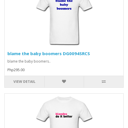
blame the baby boomers DG0094SRCS
blame the baby boomers..
Php295.00
VIEW DETAIL