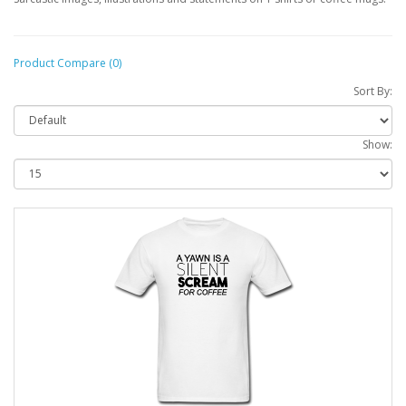
Product Compare (0)
Sort By:
Show: