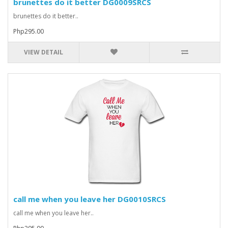
brunettes do it better DG0009SRCS
brunettes do it better..
Php295.00
VIEW DETAIL
call me when you leave her DG0010SRCS
call me when you leave her..