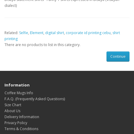
dialect)
Related:
Selfie
,
Element
,
digital shirt
,
corporate id printing cebu
,
shirt
printing
There are no products to list in this category.
Continue
Information
Coffee Mugs Info
F.A.Q. (Frequently Asked Questions)
Size Chart
About Us
Delivery Information
Privacy Policy
Terms & Conditions