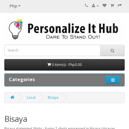
Php
0 item(s) - Php0.00
Categories
Local
Bisaya
Bisaya
Bisaya statement Shirts - Funny T shirts expressed in Bisaya (Visayan