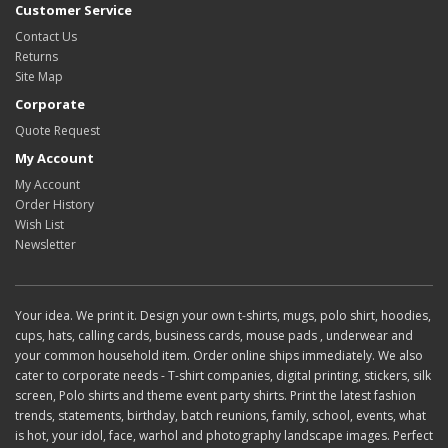
Customer Service
Contact Us
Returns
Site Map
Corporate
Quote Request
My Account
My Account
Order History
Wish List
Newsletter
Your idea. We print it. Design your own t-shirts, mugs, polo shirt, hoodies,
cups, hats, calling cards, business cards, mouse pads , underwear and
your common household item. Order online ships immediately. We also
cater to corporate needs - T-shirt companies, digital printing, stickers, silk
screen, Polo shirts and theme event party shirts. Print the latest fashion
trends, statements, birthday, batch reunions, family, school, events, what
is hot, your idol, face, warhol and photography landscape images. Perfect