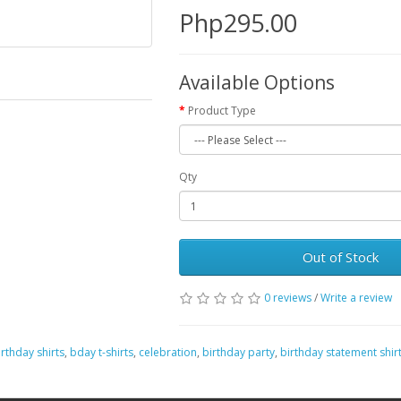
Php295.00
Available Options
Product Type
Qty
Out of Stock
0 reviews
/
Write a review
irthday shirts
,
bday t-shirts
,
celebration
,
birthday party
,
birthday statement shir