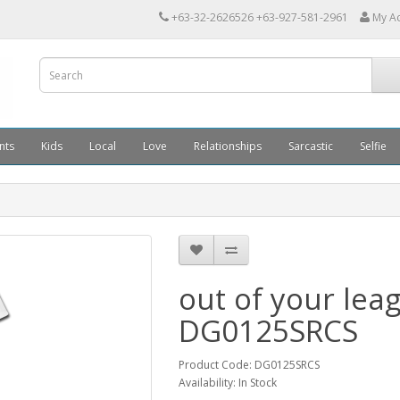
+63-32-2626526 +63-927-581-2961
My A
nts
Kids
Local
Love
Relationships
Sarcastic
Selfie
out of your lea
DG0125SRCS
Product Code: DG0125SRCS
Availability: In Stock