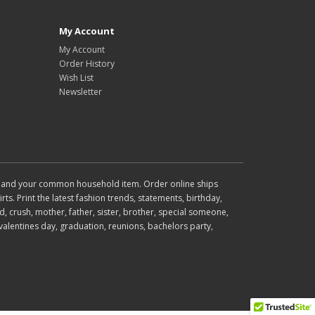
My Account
My Account
Order History
Wish List
Newsletter
wear and your common household item. Order online ships
rts. Print the latest fashion trends, statements, birthday,
d, crush, mother, father, sister, brother, special someone,
valentines day, graduation, reunions, bachelors party,