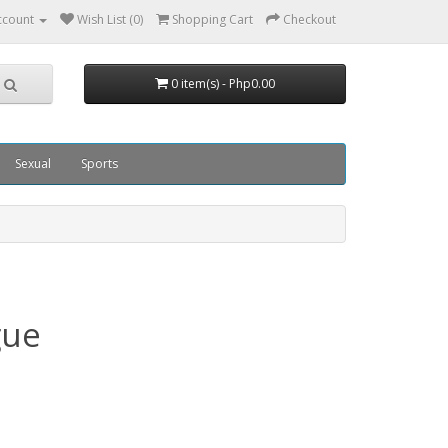
ccount
Wish List (0)
Shopping Cart
Checkout
0 item(s) - Php0.00
Sexual
Sports
gue