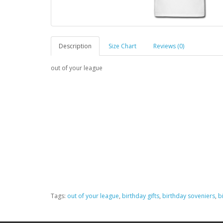
Description
Size Chart
Reviews (0)
out of your league
Tags:
out of your league
,
birthday gifts
,
birthday soveniers
,
b