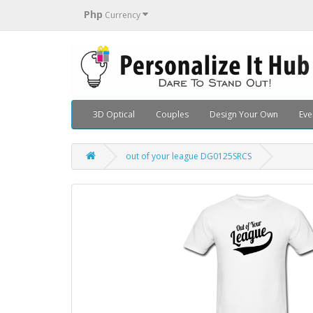
Php
Currency
3D Optical
Couples
Design Your Own
Eve
out of your league DG0125SRCS