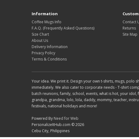
Information
Custome
Coffee Mugs Info
Contact 
F.A.Q. (Frequently Asked Questions)
Returns
Size Chart
Site Map
About Us
Delivery Information
Privacy Policy
Terms & Conditions
Your idea. We print it. Design your own t-shirts, mugs, polo
immediately. We also cater to corporate needs - T-shirt compani
batch reunions, family, school, events, what is hot, your idol
grandpa, grandma, lolo, lola, daddy, mommy, teacher, instruct
festivals, national holidays and more!
Powered By
Need for Web
PersonalizeItHub.com © 2026
Cebu City, Philippines