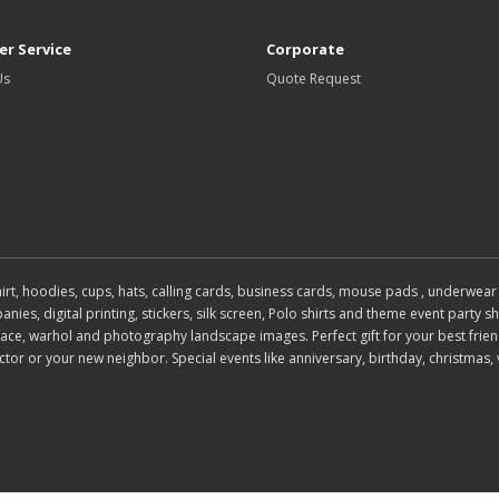
r Service
Corporate
Us
Quote Request
 shirt, hoodies, cups, hats, calling cards, business cards, mouse pads , under
es, digital printing, stickers, silk screen, Polo shirts and theme event party shi
, face, warhol and photography landscape images. Perfect gift for your best frien
or or your new neighbor. Special events like anniversary, birthday, christmas, 