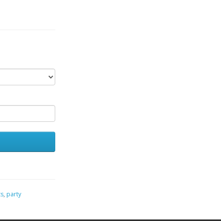
ts
,
party