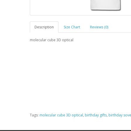
Description
Size Chart
Reviews (0)
molecular cube 3D optical
Tags:
molecular cube 3D optical
,
birthday gifts
,
birthday sove