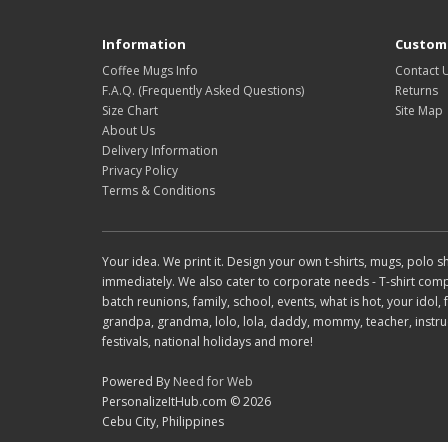
Information
Custome
Coffee Mugs Info
Contact 
F.A.Q. (Frequently Asked Questions)
Returns
Size Chart
Site Map
About Us
Delivery Information
Privacy Policy
Terms & Conditions
Your idea. We print it. Design your own t-shirts, mugs, polo
immediately. We also cater to corporate needs - T-shirt compani
batch reunions, family, school, events, what is hot, your idol
grandpa, grandma, lolo, lola, daddy, mommy, teacher, instruct
festivals, national holidays and more!
Powered By
Need for Web
PersonalizeItHub.com © 2026
Cebu City, Philippines