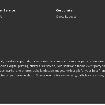
r Service
Corporate
Us
Quote Request
 shirt, hoodies, cups, hats, calling cards, business cards, mouse pads , under
es, digital printing, stickers, silk screen, Polo shirts and theme event party shi
, face, warhol and photography landscape images. Perfect gift for your best frien
or or your new neighbor. Special events like anniversary, birthday, christmas, 