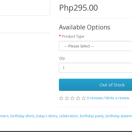
Php295.00
Available Options
Product Type
Qty
Out of Stock
0 reviews
/
Write a review
niers
,
birthday shirts
,
bday t-shirts
,
celebration
,
birthday party
,
birthday statem