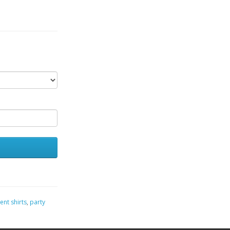
ent shirts
,
party