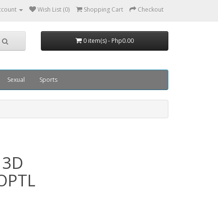
ccount
Wish List (0)
Shopping Cart
Checkout
0 item(s) - Php0.00
Sexual
Sports
 3D
4OPTL