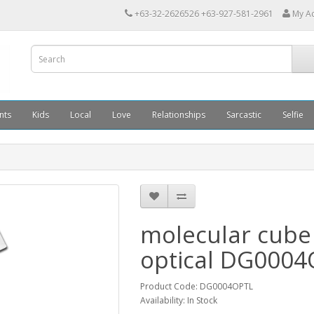
+63-32-2626526 +63-927-581-2961
My A
nts
Kids
Local
Love
Relationships
Sarcastic
Selfie
molecular cube
optical DG000
Product Code: DG0004OPTL
Availability: In Stock