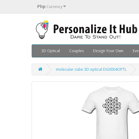
Php
Currency
3D Optical
Couples
Design Your Own
Eve
molecular cube 3D optical DG0004OPTL