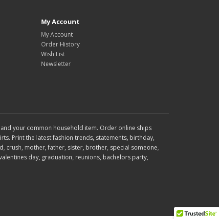
My Account
My Account
Order History
Wish List
Newsletter
wear and your common household item. Order online ships
rts. Print the latest fashion trends, statements, birthday,
d, crush, mother, father, sister, brother, special someone,
valentines day, graduation, reunions, bachelors party,