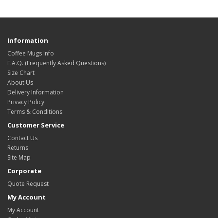
Information
Coffee Mugs Info
F.A.Q. (Frequently Asked Questions)
Size Chart
About Us
Delivery Information
Privacy Policy
Terms & Conditions
Customer Service
Contact Us
Returns
Site Map
Corporate
Quote Request
My Account
My Account