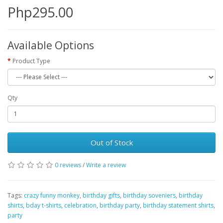
Php295.00
Available Options
Product Type
Qty
Out of Stock
0 reviews
/
Write a review
Tags:
crazy funny monkey
,
birthday gifts
,
birthday soveniers
,
birthday
shirts
,
bday t-shirts
,
celebration
,
birthday party
,
birthday statement shirts
,
party