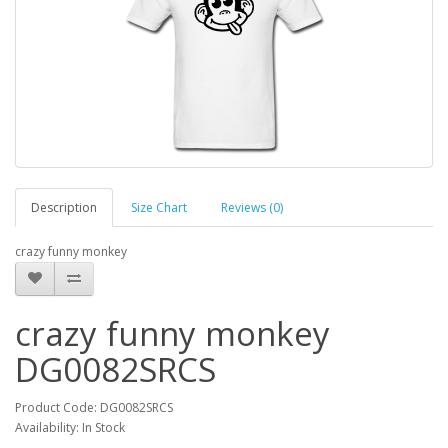
Description
Size Chart
Reviews (0)
crazy funny monkey
crazy funny monkey
DG0082SRCS
Product Code: DG0082SRCS
Availability: In Stock