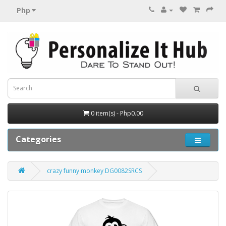
Php
0 item(s) - Php0.00
Categories
crazy funny monkey DG0082SRCS