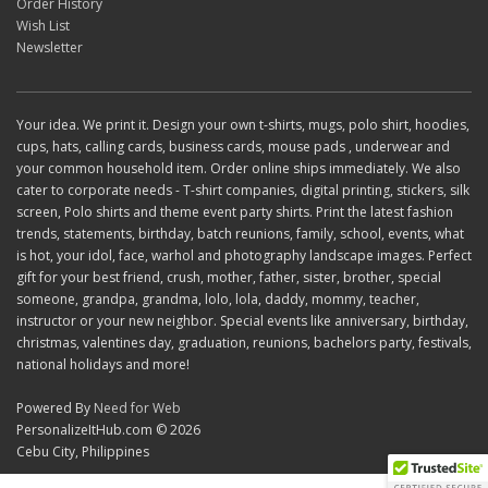
Order History
Wish List
Newsletter
Your idea. We print it. Design your own t-shirts, mugs, polo shirt, hoodies,
cups, hats, calling cards, business cards, mouse pads , underwear and
your common household item. Order online ships immediately. We also
cater to corporate needs - T-shirt companies, digital printing, stickers, silk
screen, Polo shirts and theme event party shirts. Print the latest fashion
trends, statements, birthday, batch reunions, family, school, events, what
is hot, your idol, face, warhol and photography landscape images. Perfect
gift for your best friend, crush, mother, father, sister, brother, special
someone, grandpa, grandma, lolo, lola, daddy, mommy, teacher,
instructor or your new neighbor. Special events like anniversary, birthday,
christmas, valentines day, graduation, reunions, bachelors party, festivals,
national holidays and more!
Powered By
Need for Web
PersonalizeItHub.com © 2026
Cebu City, Philippines