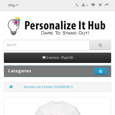
Php
0 item(s) - Php0.00
Categories
blondes do it better DG0005SRCS