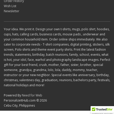
Order History
Wish List
Newsletter
Your idea. We print it. Design your own t-shirts, mugs, polo shirt, hoodies,
cups, hats, calling cards, business cards, mouse pads , underwear and
your common household item. Order online ships immediately. We also
cater to corporate needs - T-shirt companies, digital printing, stickers, silk
screen, Polo shirts and theme event party shirts. Print the latest fashion
trends, statements, birthday, batch reunions, family, school, events, what
is hot, your idol, face, warhol and photography landscape images. Perfect
gift for your best friend, crush, mother, father, sister, brother, special
someone, grandpa, grandma, lolo, lola, daddy, mommy, teacher,
instructor or your new neighbor. Special events like anniversary, birthday,
christmas, valentines day, graduation, reunions, bachelors party, festivals,
national holidays and more!
Powered By
Need for Web
PersonalizeItHub.com © 2026
Cebu City, Philippines