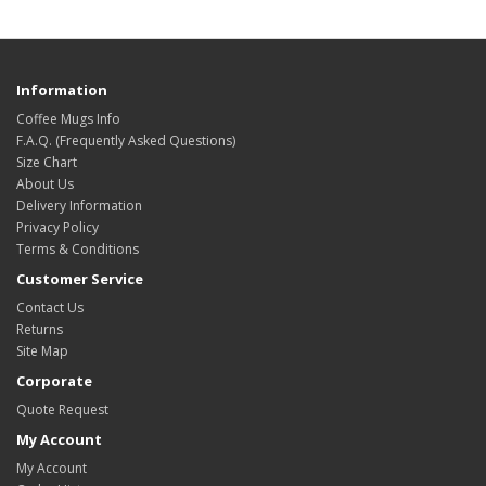
Information
Coffee Mugs Info
F.A.Q. (Frequently Asked Questions)
Size Chart
About Us
Delivery Information
Privacy Policy
Terms & Conditions
Customer Service
Contact Us
Returns
Site Map
Corporate
Quote Request
My Account
My Account