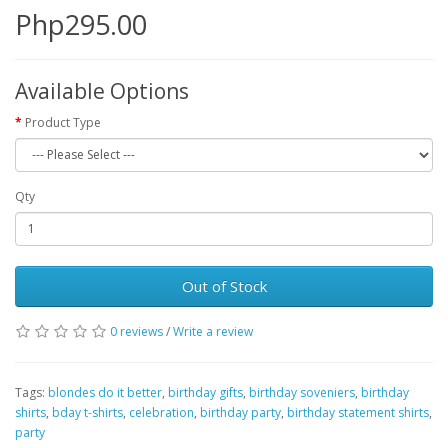
Php295.00
Available Options
Product Type
Qty
Out of Stock
0 reviews
/
Write a review
Tags:
blondes do it better
,
birthday gifts
,
birthday soveniers
,
birthday
shirts
,
bday t-shirts
,
celebration
,
birthday party
,
birthday statement shirts
,
party