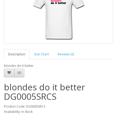
Description
Size Chart
Reviews (0)
blondes do it better
blondes do it better
DG0005SRCS
Product Code: DG0005SRCS
Availability: In Stock