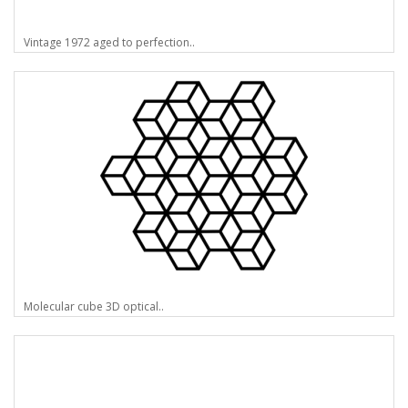
Vintage 1972 aged to perfection..
Molecular cube 3D optical..