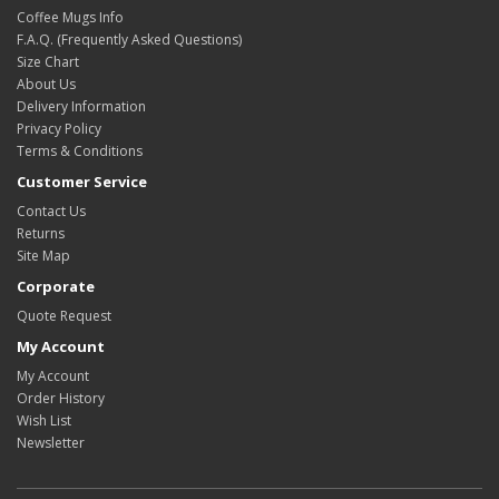
Coffee Mugs Info
F.A.Q. (Frequently Asked Questions)
Size Chart
About Us
Delivery Information
Privacy Policy
Terms & Conditions
Customer Service
Contact Us
Returns
Site Map
Corporate
Quote Request
My Account
My Account
Order History
Wish List
Newsletter