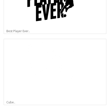
Best Player Ever..
Cube..