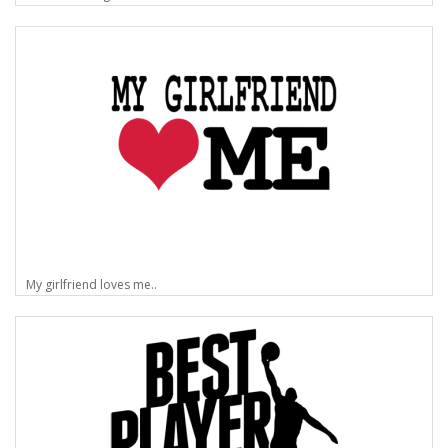
My girlfriend loves me..