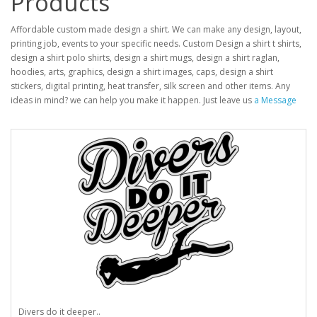
Products
Affordable custom made design a shirt. We can make any design, layout,
printing job, events to your specific needs. Custom Design a shirt t shirts,
design a shirt polo shirts, design a shirt mugs, design a shirt raglan,
hoodies, arts, graphics, design a shirt images, caps, design a shirt
stickers, digital printing, heat transfer, silk screen and other items. Any
ideas in mind? we can help you make it happen. Just leave us
a Message
Divers do it deeper..