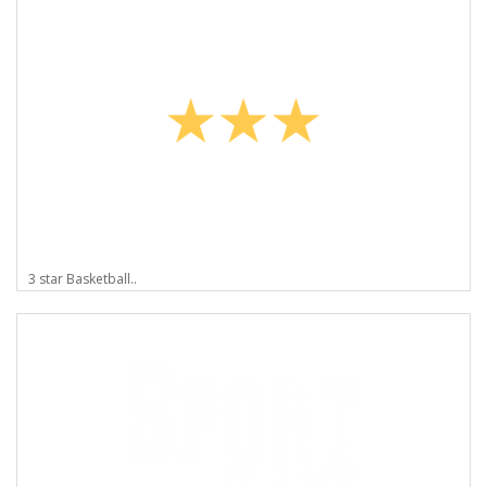
3 star Basketball..