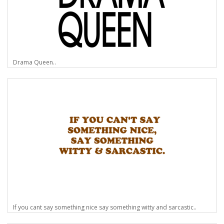
Drama Queen..
If you cant say something nice say something witty and sarcastic..