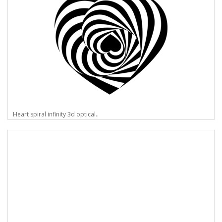
Heart spiral infinity 3d optical..