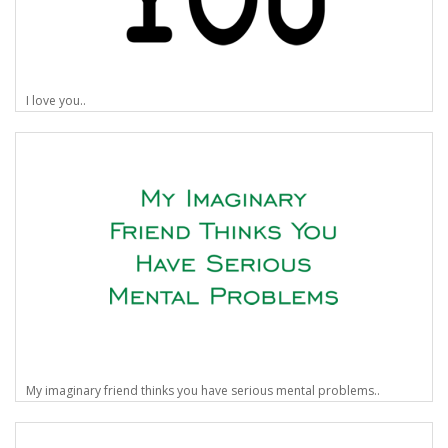
I love you..
My imaginary friend thinks you have serious mental problems..