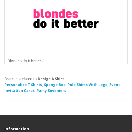
Blondes do it better..
Searches related to
Design A Shirt
Personalize T Shirts
,
Sponge Bob
,
Polo Shirts With Logo
,
Event
Invitation Cards
,
Party Soveniers
Information