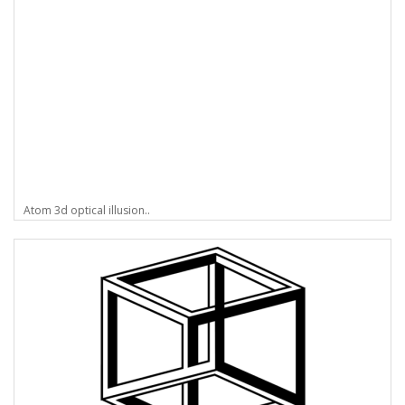
Atom 3d optical illusion..