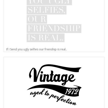
If I Send you ugly selfies our frienship is real..