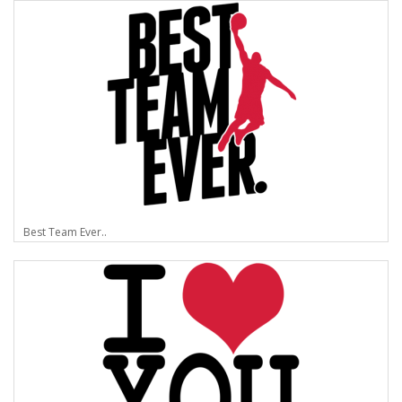
Best Team Ever..