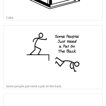
Cube..
Some people just need a pat on the back..