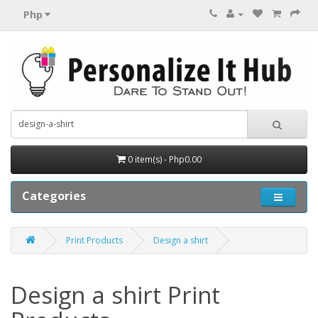
Php
0 item(s) - Php0.00
Categories
Print Products
Design a shirt
Design a shirt Print