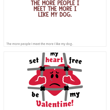
The more people I meet the more I like my dog..