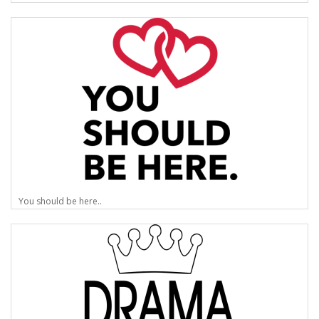
You should be here..