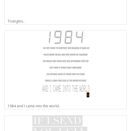
Triangles..
1984 and I came into the world..