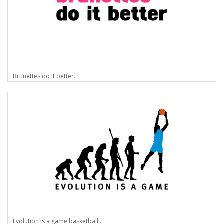
Brunettes do it better..
Evolution is a game basketball..