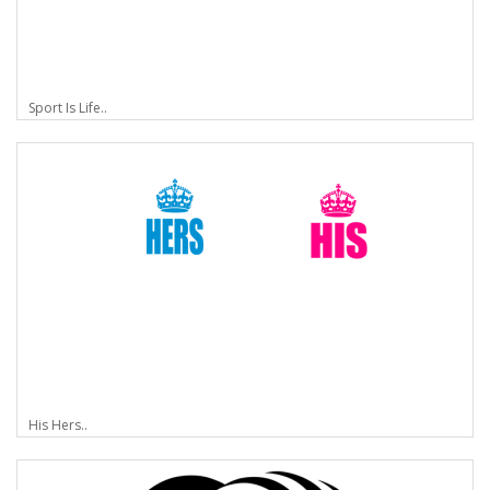
Sport Is Life..
His Hers..