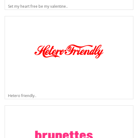
Set my heart free be my valentine..
Hetero friendly..