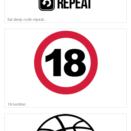
Eat sleep code repeat..
18 number..