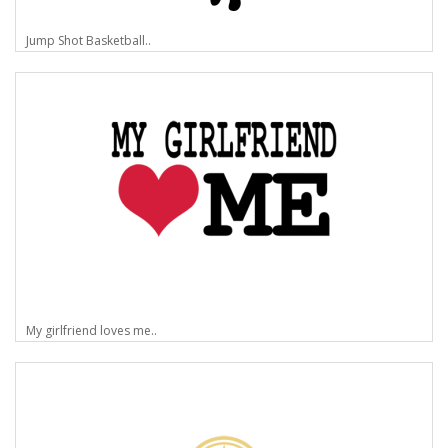
Jump Shot Basketball..
My girlfriend loves me..