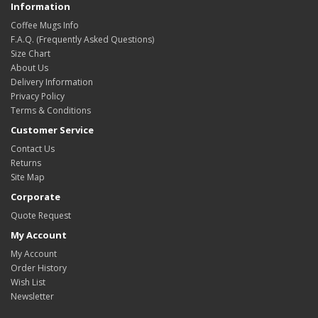
Information
Coffee Mugs Info
F.A.Q. (Frequently Asked Questions)
Size Chart
About Us
Delivery Information
Privacy Policy
Terms & Conditions
Customer Service
Contact Us
Returns
Site Map
Corporate
Quote Request
My Account
My Account
Order History
Wish List
Newsletter