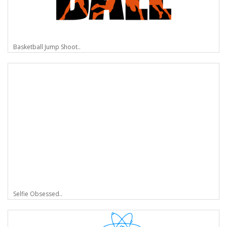
Basketball Jump Shoot..
Selfie Obsessed..