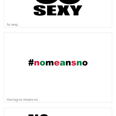
So sexy..
Has tag no means no..