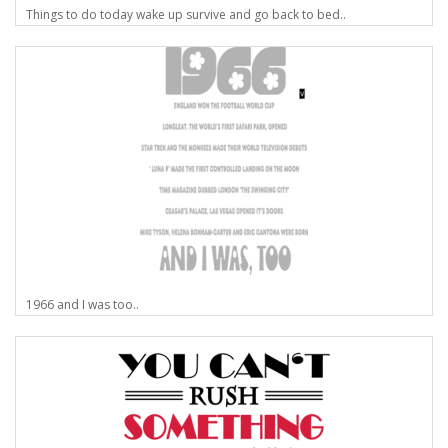
Things to do today wake up survive and go back to bed..
1966 and I was too..