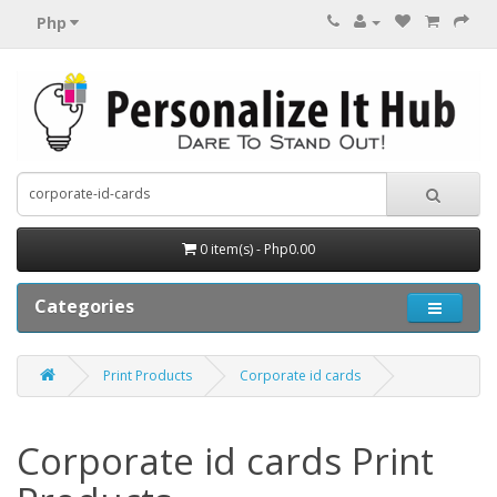
Php
0 item(s) - Php0.00
Categories
Print Products
Corporate id cards
Corporate id cards Print