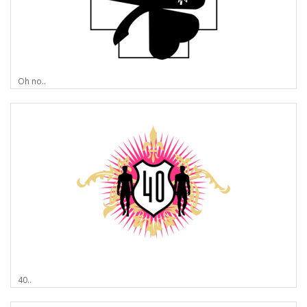
Oh no..
40..