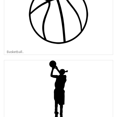
Basketball..