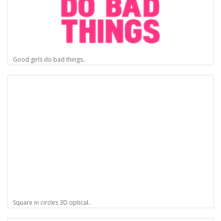
Good girls do bad things..
Square in circles 3D optical..