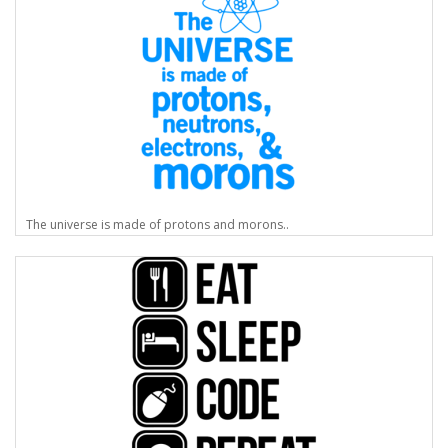
The universe is made of protons and morons..