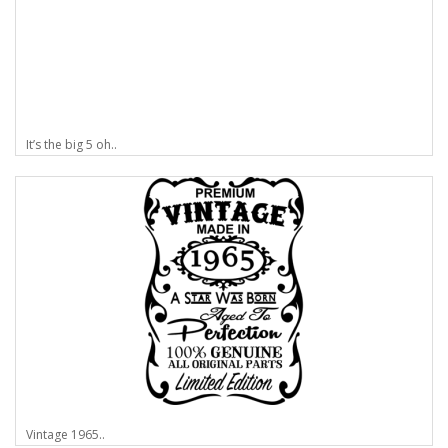
It’s the big 5 oh..
Vintage 1965..