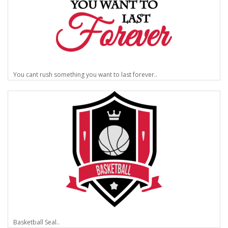
You cant rush something you want to last forever..
Basketball Seal..