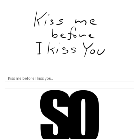
Kiss me before I kiss you..