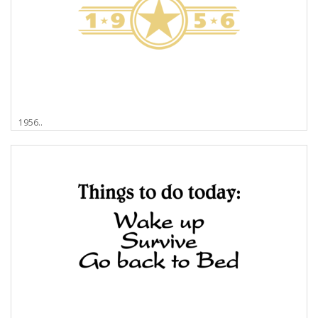
1956..