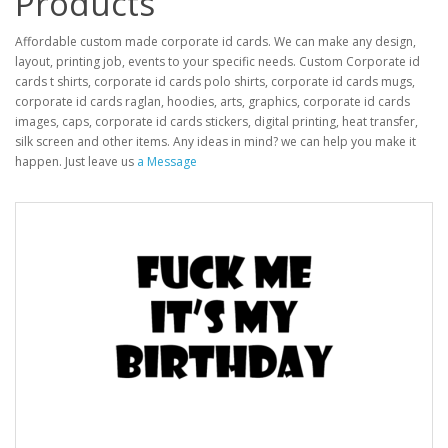
Products
Affordable custom made corporate id cards. We can make any design,
layout, printing job, events to your specific needs. Custom Corporate id
cards t shirts, corporate id cards polo shirts, corporate id cards mugs,
corporate id cards raglan, hoodies, arts, graphics, corporate id cards
images, caps, corporate id cards stickers, digital printing, heat transfer,
silk screen and other items. Any ideas in mind? we can help you make it
happen. Just leave us
a Message