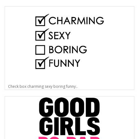
Check box charming sexy boring funny..