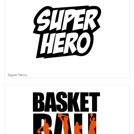
Super hero..