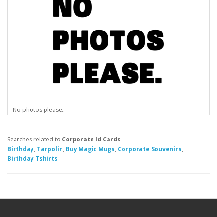
No photos please..
Searches related to
Corporate Id Cards
Birthday
,
Tarpolin
,
Buy Magic Mugs
,
Corporate Souvenirs
,
Birthday Tshirts