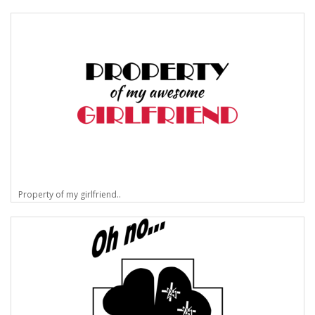
Property of my girlfriend..