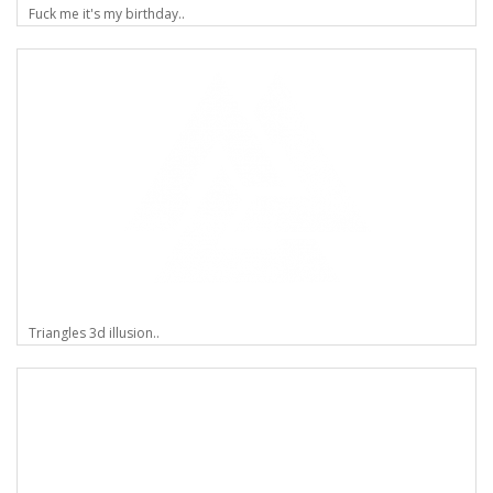
Fuck me it's my birthday..
Triangles 3d illusion..