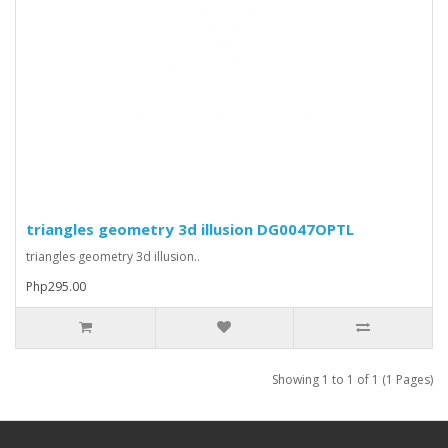
triangles geometry 3d illusion DG0047OPTL
triangles geometry 3d illusion..
Php295.00
Showing 1 to 1 of 1 (1 Pages)