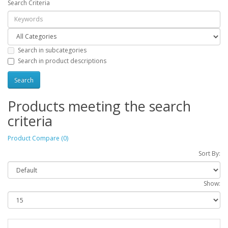
Search Criteria
Search in subcategories
Search in product descriptions
Products meeting the search
criteria
Product Compare (0)
Sort By:
Show: