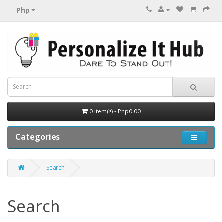
Php
0 item(s) - Php0.00
Categories
Search
Search