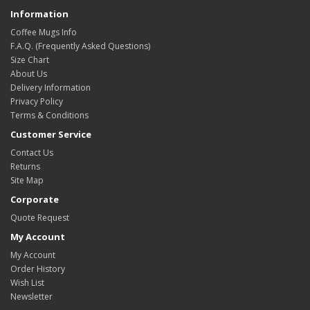
Information
Coffee Mugs Info
F.A.Q. (Frequently Asked Questions)
Size Chart
About Us
Delivery Information
Privacy Policy
Terms & Conditions
Customer Service
Contact Us
Returns
Site Map
Corporate
Quote Request
My Account
My Account
Order History
Wish List
Newsletter