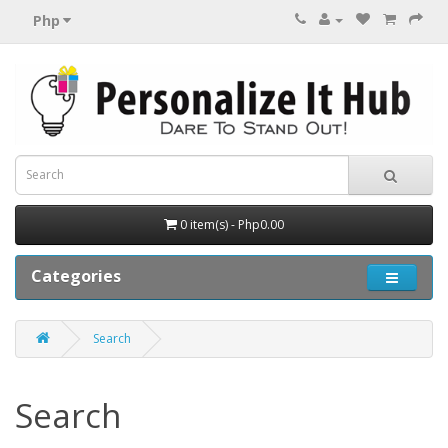
Php
0 item(s) - Php0.00
Categories
Search
Search