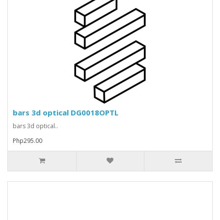
bars 3d optical DG0018OPTL
bars 3d optical..
Php295.00