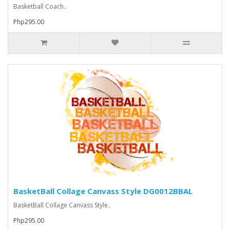
Basketball Coach..
Php295.00
BasketBall Collage Canvass Style DG0012BBAL
BasketBall Collage Canvass Style..
Php295.00