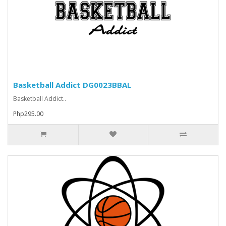
Basketball Addict DG0023BBAL
Basketball Addict..
Php295.00