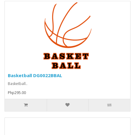
Basketball DG0022BBAL
Basketball..
Php295.00