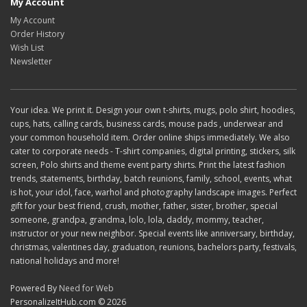
My Account
My Account
Order History
Wish List
Newsletter
Your idea. We print it. Design your own t-shirts, mugs, polo shirt, hoodies,
cups, hats, calling cards, business cards, mouse pads , underwear and
your common household item. Order online ships immediately. We also
cater to corporate needs - T-shirt companies, digital printing, stickers, silk
screen, Polo shirts and theme event party shirts. Print the latest fashion
trends, statements, birthday, batch reunions, family, school, events, what
is hot, your idol, face, warhol and photography landscape images. Perfect
gift for your best friend, crush, mother, father, sister, brother, special
someone, grandpa, grandma, lolo, lola, daddy, mommy, teacher,
instructor or your new neighbor. Special events like anniversary, birthday,
christmas, valentines day, graduation, reunions, bachelors party, festivals,
national holidays and more!
Powered By
Need for Web
PersonalizeItHub.com © 2026