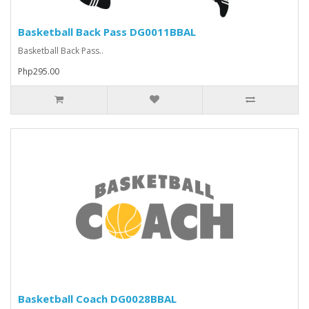
Basketball Back Pass DG0011BBAL
Basketball Back Pass..
Php295.00
Basketball Coach DG0028BBAL