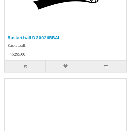
Basketball DG0026BBAL
Basketball..
Php295.00