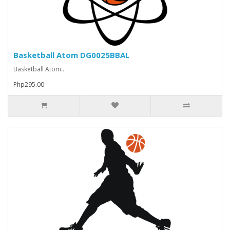
Basketball Atom DG0025BBAL
Basketball Atom..
Php295.00