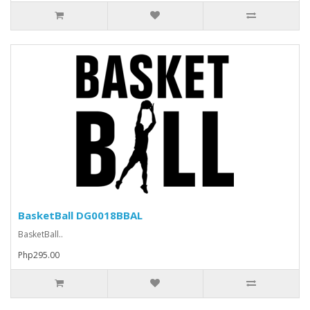
BasketBall DG0018BBAL
BasketBall..
Php295.00