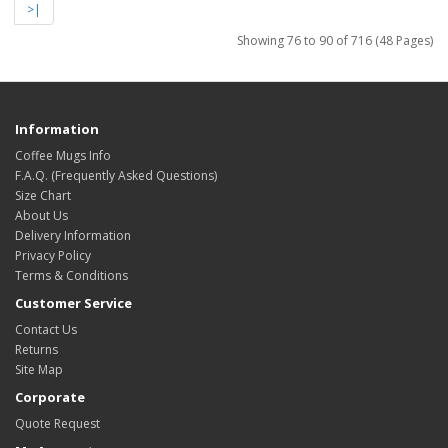
>|
Showing 76 to 90 of 716 (48 Pages)
Information
Coffee Mugs Info
F.A.Q. (Frequently Asked Questions)
Size Chart
About Us
Delivery Information
Privacy Policy
Terms & Conditions
Customer Service
Contact Us
Returns
Site Map
Corporate
Quote Request