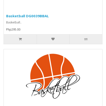
Basketball DG0039BBAL
Basketball..
Php295.00