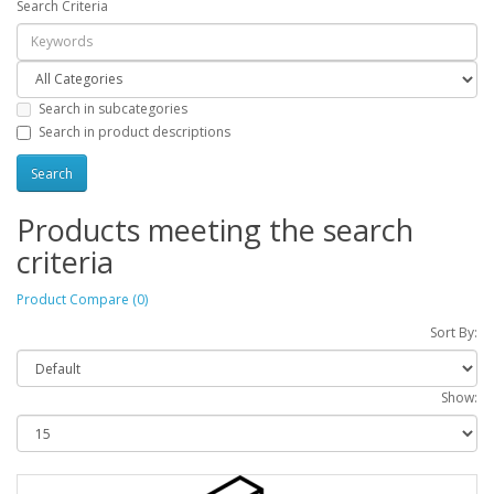
Search Criteria
Search in subcategories
Search in product descriptions
Products meeting the search
criteria
Product Compare (0)
Sort By:
Show: