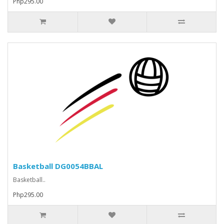
Php295.00
Basketball DG0054BBAL
Basketball..
Php295.00