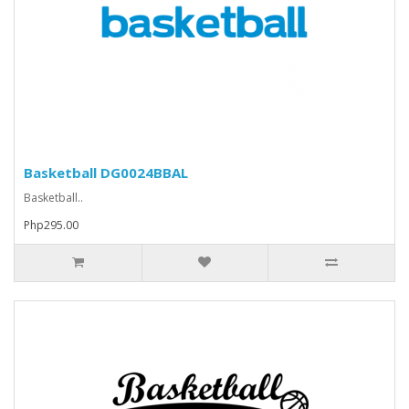
Basketball DG0024BBAL
Basketball..
Php295.00