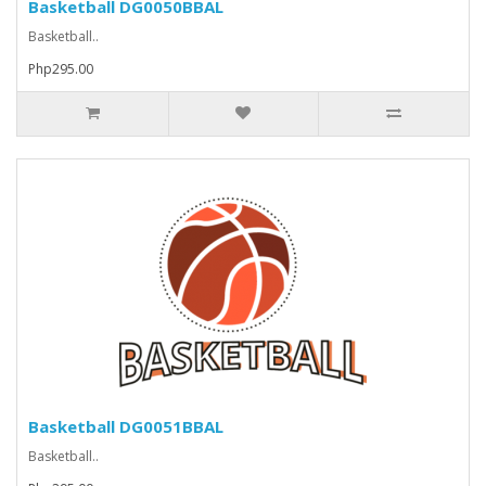
Basketball DG0050BBAL
Basketball..
Php295.00
Basketball DG0051BBAL
Basketball..