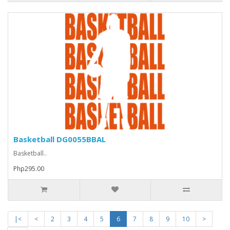
Basketball DG0055BBAL
Basketball..
Php295.00
|<
<
2
3
4
5
6
7
8
9
10
>